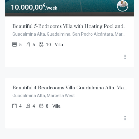
€
10.000,00
/week
Beautiful 5-Bedrooms Villa with Heating Pool and Garden, Guadalmina Alta, Marbella
Guadalmina Alta, Guadalmina, San Pedro Alcántara, Marbella
5
5
10
Villa
€
7.500,00
/week
Beautiful 4 Beadrooms Villa Guadalmina Alta, Marbella West
Guadalmina Alta, Marbella West
4
4
8
Villa