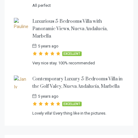
All perfect
Luxurious 5-Bedrooms Villa with
Panoramic Views, Nueva Andalucía,
Marbella
5 years ago
EXCELLENT
Very nice stay. 100% recommended
Contemporary Luxury 5-Bedrooms Villa in
the Golf Valey, Nueva Andalucía, Marbella
5 years ago
EXCELLENT
Lovely villa! Every thing like in the pictures.