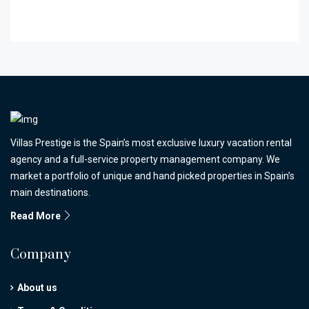
Villas Prestige is the Spain’s most exclusive luxury vacation rental
agency and a full-service property management company. We
market a portfolio of unique and hand picked properties in Spain’s
main destinations.
Read More
Company
About us