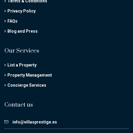
Terms & Conditions
Privacy Policy
FAQs
Blog and Press
Our Services
List a Property
Property Management
Concierge Services
Contact us
info@villasprestige.es