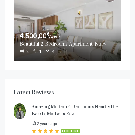
€
4.500,00
13
/week
th Private Pool in Nueva Andalucía, Marbella
Beautiful 2-Bedrooms Apartment, Nueva Andalucía 
Bea
2
1
4
Latest Reviews
Amazing Modern 4-Bedrooms Nearby the
Beach, Marbella East
2 years ago
EXCELLENT