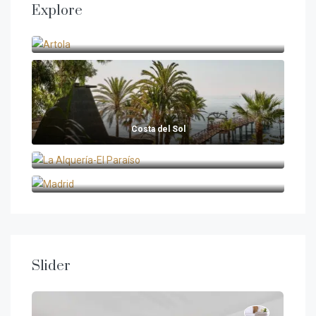
Explore
Artola
Costa del Sol
La Alquería-El Paraíso
Madrid
Slider