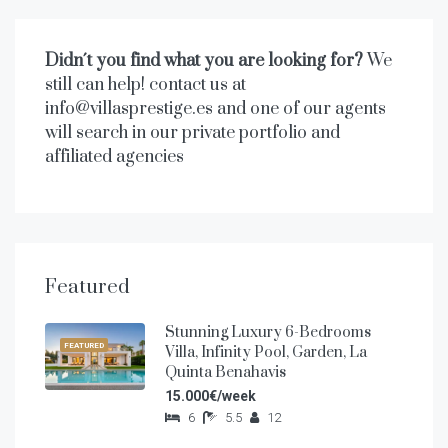
Didn´t you find what you are looking for?
We
still can help! contact us at
info@villasprestige.es and one of our agents
will search in our private portfolio and
affiliated agencies
Featured
Stunning Luxury 6-Bedrooms
FEATURED
Villa, Infinity Pool, Garden, La
Quinta Benahavis
15.000€/week
6
5.5
12