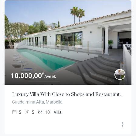
€
10.000,00
/week
Luxury Villa With Close to Shops and Restaurants in Guadalmina Alta, Marbella
Guadalmina Alta, Marbella
5
5
10
Villa