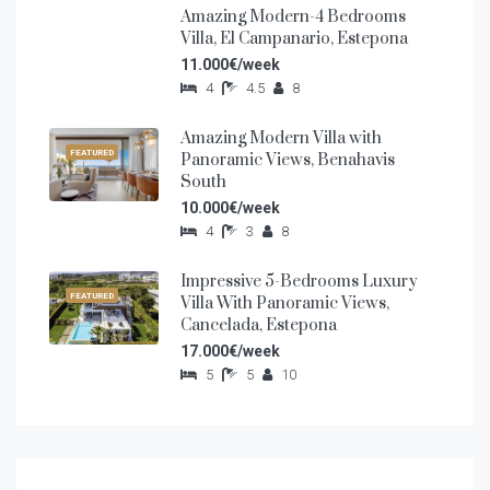
Amazing Modern-4 Bedrooms
FEATURED
Villa, El Campanario, Estepona
11.000€/week
4
4.5
8
Amazing Modern Villa with
FEATURED
Panoramic Views, Benahavis
South
10.000€/week
4
3
8
Impressive 5-Bedrooms Luxury
FEATURED
Villa With Panoramic Views,
Cancelada, Estepona
17.000€/week
5
5
10