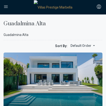
Guadalmina Alta
Guadalmina Alta
Default Order
Sort By: