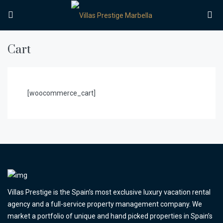
Cart
[woocommerce_cart]
Villas Prestige is the Spain’s most exclusive luxury vacation rental
agency and a full-service property management company. We
market a portfolio of unique and hand picked properties in Spain’s