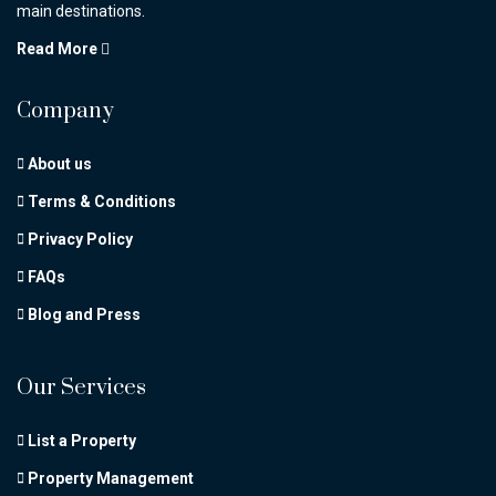
main destinations.
Read More
Company
About us
Terms & Conditions
Privacy Policy
FAQs
Blog and Press
Our Services
List a Property
Property Management