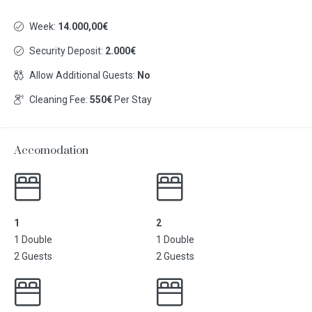
Week:
14.000,00€
Security Deposit:
2.000€
Allow Additional Guests:
No
Cleaning Fee:
550€
Per Stay
Accomodation
1
2
1 Double
1 Double
2 Guests
2 Guests