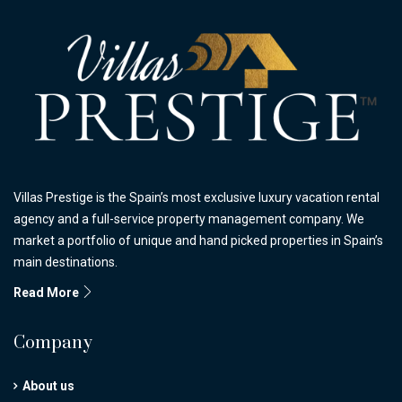
Villas Prestige is the Spain’s most exclusive luxury vacation rental
agency and a full-service property management company. We
market a portfolio of unique and hand picked properties in Spain’s
main destinations.
Read More
Company
About us