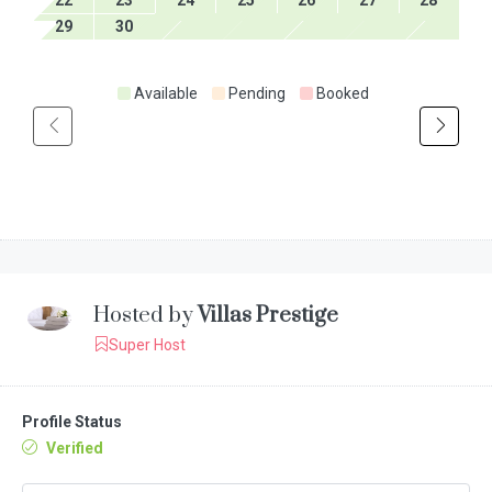
29
30
Available
Pending
Booked
Hosted by
Villas Prestige
Super Host
Profile Status
Verified