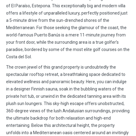
of El Paraíso, Estepona. This exceptionally big and modern villa
offers a lifestyle of unparalleled luxury, perfectly positioned just
a 5-minute drive from the sun-drenched shores of the
Mediterranean. For those seeking the glamour of the coast, the
world-famous Puerto Banús is a mere 11-minute journey from
your front door, while the surrounding area is a true golfer’s
paradise, bordered by some of the most elite golf courses on the
Costa del Sol.
The crown jewel of this grand property is undoubtedly the
spectacular rooftop retreat, a breathtaking space dedicated to
elevated wellness and panoramic beauty. Here, you can indulge
in a designer Finnish sauna, soak in the bubbling waters of the
private hot tub, or unwind in the dedicated tanning area with its
plush sun loungers. This sky-high escape offers unobstructed,
360-degree views of the lush Andalusian surroundings, providing
the ultimate backdrop for both relaxation and high-end
entertaining. Below this architectural height, the property
unfolds into a Mediterranean oasis centered around an invitingly