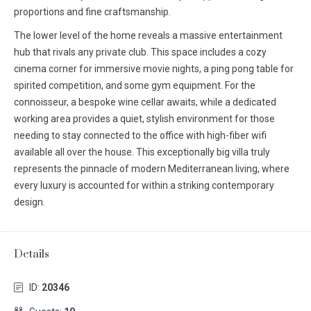
proportions and fine craftsmanship.
The lower level of the home reveals a massive entertainment
hub that rivals any private club. This space includes a cozy
cinema corner for immersive movie nights, a ping pong table for
spirited competition, and some gym equipment. For the
connoisseur, a bespoke wine cellar awaits, while a dedicated
working area provides a quiet, stylish environment for those
needing to stay connected to the office with high-fiber wifi
available all over the house. This exceptionally big villa truly
represents the pinnacle of modern Mediterranean living, where
every luxury is accounted for within a striking contemporary
design.
Details
ID:
20346