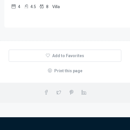
4
4.5
8
Villa
Add to Favorites
Print this page