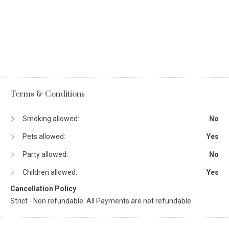
Terms & Conditions
Smoking allowed:
No
Pets allowed:
Yes
Party allowed:
No
Children allowed:
Yes
Cancellation Policy
Strict - Non refundable: All Payments are not refundable