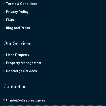
Terms & Conditions
Privacy Policy
FAQs
Blog and Press
Our Services
List a Property
Property Management
Concierge Services
Contact us
info@villasprestige.es