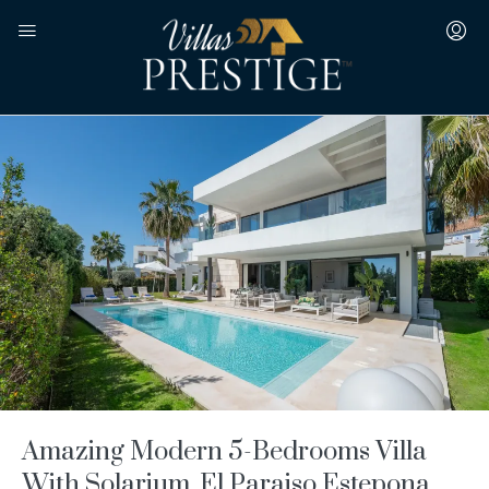
Amazing Modern 5-Bedrooms Villa
With Solarium, El Paraiso Estepona