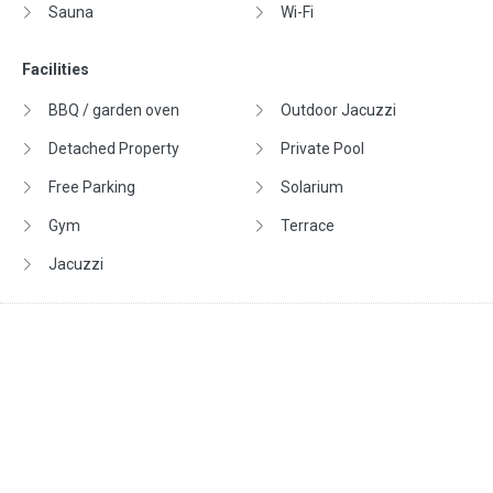
Sauna
Wi-Fi
Facilities
BBQ / garden oven
Outdoor Jacuzzi
Detached Property
Private Pool
Free Parking
Solarium
Gym
Terrace
Jacuzzi