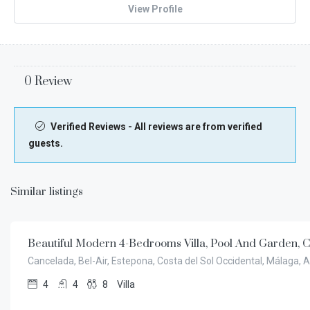
View Profile
0 Review
Verified Reviews - All reviews are from verified
guests.
Similar listings
€
9.500,00
/week
Beautiful Modern 4-Bedrooms Villa, Pool And Garden, 
Cancelada, Bel-Air, Estepona, Costa del Sol Occidental, Málaga, 
4
4
8
Villa