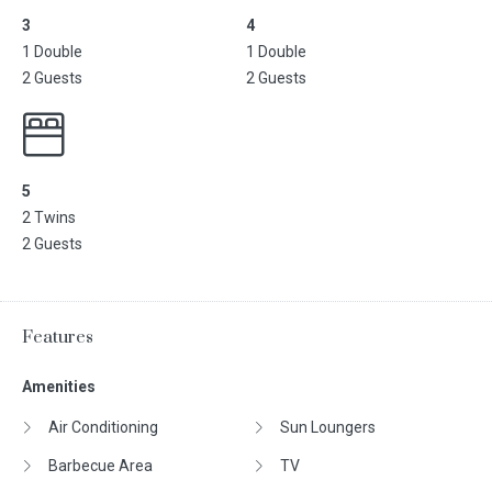
3
4
1 Double
1 Double
2 Guests
2 Guests
5
2 Twins
2 Guests
Features
Amenities
Air Conditioning
Sun Loungers
Barbecue Area
TV