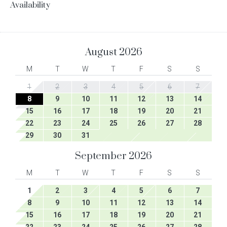
Availability
August
2026
M
T
W
T
F
S
S
1
2
3
4
5
6
7
8
9
10
11
12
13
14
15
16
17
18
19
20
21
22
23
24
25
26
27
28
29
30
31
September
2026
M
T
W
T
F
S
S
1
2
3
4
5
6
7
8
9
10
11
12
13
14
15
16
17
18
19
20
21
22
23
24
25
26
27
28