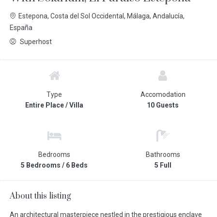
Estepona, Costa del Sol Occidental, Málaga, Andalucía,
España
Superhost
Type
Accomodation
Entire Place / Villa
10 Guests
Bedrooms
Bathrooms
5 Bedrooms / 6 Beds
5 Full
About this listing
An architectural masterpiece nestled in the prestigious enclave