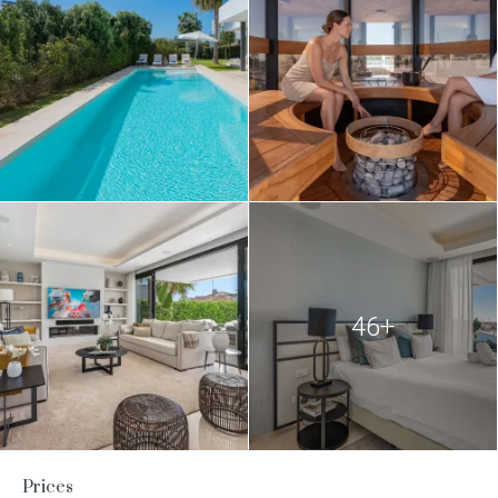
46+
Prices