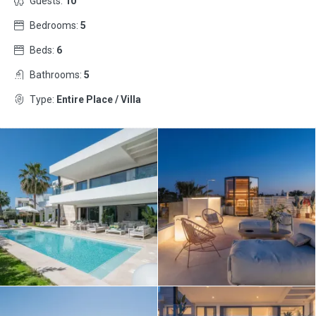
Guests:
10
Bedrooms:
5
Beds:
6
Bathrooms:
5
Type:
Entire Place / Villa