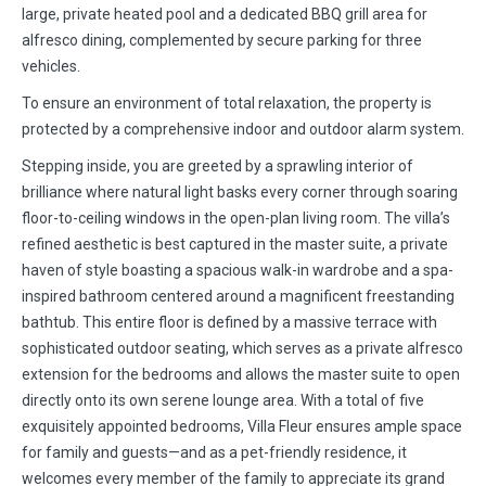
large, private heated pool and a dedicated BBQ grill area for
alfresco dining, complemented by secure parking for three
vehicles.
To ensure an environment of total relaxation, the property is
protected by a comprehensive indoor and outdoor alarm system.
Stepping inside, you are greeted by a sprawling interior of
brilliance where natural light basks every corner through soaring
floor-to-ceiling windows in the open-plan living room. The villa’s
refined aesthetic is best captured in the master suite, a private
haven of style boasting a spacious walk-in wardrobe and a spa-
inspired bathroom centered around a magnificent freestanding
bathtub. This entire floor is defined by a massive terrace with
sophisticated outdoor seating, which serves as a private alfresco
extension for the bedrooms and allows the master suite to open
directly onto its own serene lounge area. With a total of five
exquisitely appointed bedrooms, Villa Fleur ensures ample space
for family and guests—and as a pet-friendly residence, it
welcomes every member of the family to appreciate its grand