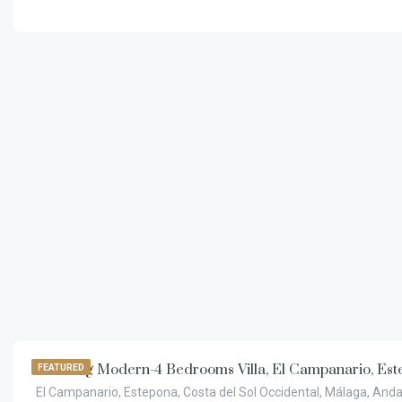
€
11.000,00
/week
Amazing Modern-4 Bedrooms Villa, El Campanario, Est
FEATURED
El Campanario, Estepona, Costa del Sol Occidental, Málaga, Anda