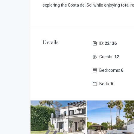
exploring the Costa del Sol while enjoying total r
Details
ID:
22136
Guests:
12
Bedrooms:
6
Beds:
6