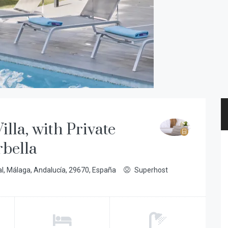
illa, with Private
rbella
al, Málaga, Andalucía, 29670, España
Superhost