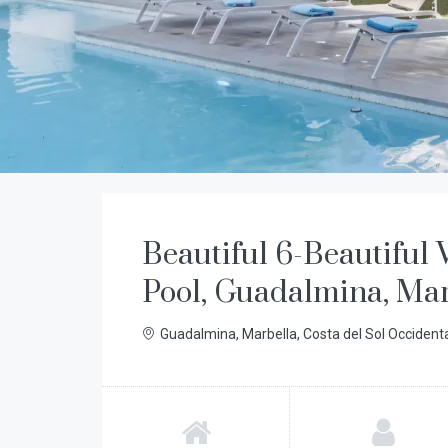
Beautiful 6-Beautiful V
Pool, Guadalmina, Ma
Guadalmina, Marbella, Costa del Sol Occident