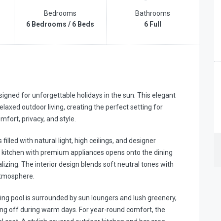
Bedrooms
Bathrooms
6 Bedrooms / 6 Beds
6 Full
gned for unforgettable holidays in the sun. This elegant
axed outdoor living, creating the perfect setting for
mfort, privacy, and style.
filled with natural light, high ceilings, and designer
 kitchen with premium appliances opens onto the dining
lizing. The interior design blends soft neutral tones with
atmosphere.
ming pool is surrounded by sun loungers and lush greenery,
ling off during warm days. For year-round comfort, the