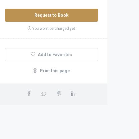
Request to Book
You won't be charged yet
Add to Favorites
Print this page