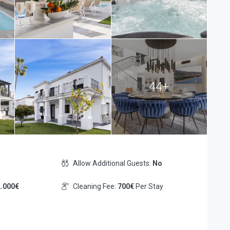
44+
Allow Additional Guests:
No
.000€
Cleaning Fee:
700€
Per Stay