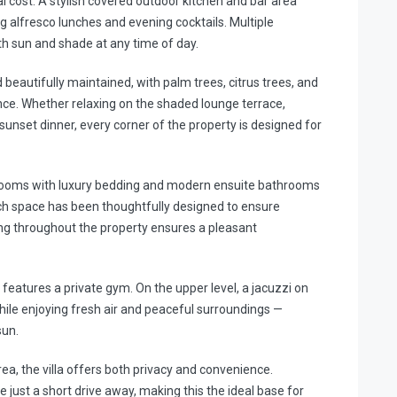
l cost. A stylish covered outdoor kitchen and bar area
g alfresco lunches and evening cocktails. Multiple
th sun and shade at any time of day.
beautifully maintained, with palm trees, citrus trees, and
nce. Whether relaxing on the shaded lounge terrace,
 sunset dinner, every corner of the property is designed for
bedrooms with luxury bedding and modern ensuite bathrooms
ach space has been thoughtfully designed to ensure
ning throughout the property ensures a pleasant
o features a private gym. On the upper level, a jacuzzi on
hile enjoying fresh air and peaceful surroundings —
sun.
rea, the villa offers both privacy and convenience.
 just a short drive away, making this the ideal base for