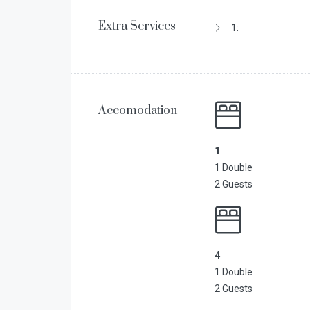
Extra Services
1:
Accomodation
1
1 Double
2 Guests
4
1 Double
2 Guests