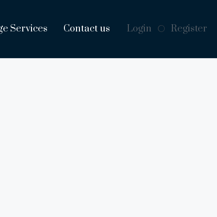
ge Services
Contact us
Login
Register