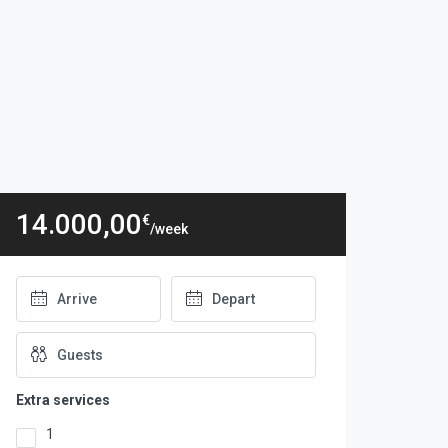
14.000,00
€
/week
Extra services
1