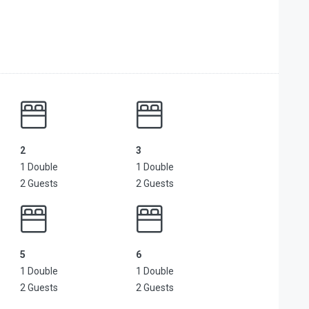
2
3
1 Double
1 Double
2 Guests
2 Guests
5
6
1 Double
1 Double
2 Guests
2 Guests