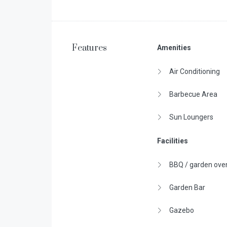
Features
Amenities
Air Conditioning
Barbecue Area
Sun Loungers
Facilities
BBQ / garden ove
Garden Bar
Gazebo