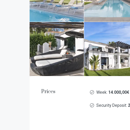
Prices
Week:
14.000,00€
Security Deposit:
2