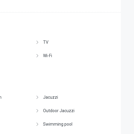
TV
Wi-Fi
n
Jacuzzi
Outdoor Jacuzzi
Swimming pool