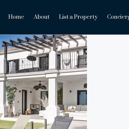
Home
About
List a Property
Concier