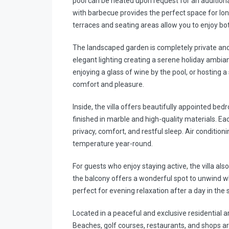
pool can be heated upon request for an additiona
with barbecue provides the perfect space for lon
terraces and seating areas allow you to enjoy bo
The landscaped garden is completely private and 
elegant lighting creating a serene holiday ambia
enjoying a glass of wine by the pool, or hosting a
comfort and pleasure.
Inside, the villa offers beautifully appointed 
finished in marble and high-quality materials. E
privacy, comfort, and restful sleep. Air conditio
temperature year-round.
For guests who enjoy staying active, the villa als
the balcony offers a wonderful spot to unwind w
perfect for evening relaxation after a day in the 
Located in a peaceful and exclusive residential a
Beaches, golf courses, restaurants, and shops are