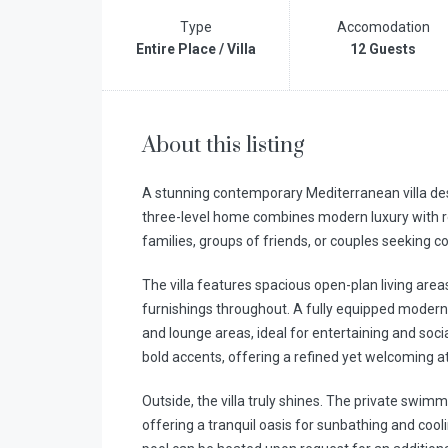
Type
Accomodation
Entire Place / Villa
12 Guests
About this listing
A stunning contemporary Mediterranean villa desi
three-level home combines modern luxury with rel
families, groups of friends, or couples seeking co
The villa features spacious open-plan living areas 
furnishings throughout. A fully equipped modern
and lounge areas, ideal for entertaining and socia
bold accents, offering a refined yet welcoming 
Outside, the villa truly shines. The private swim
offering a tranquil oasis for sunbathing and coo