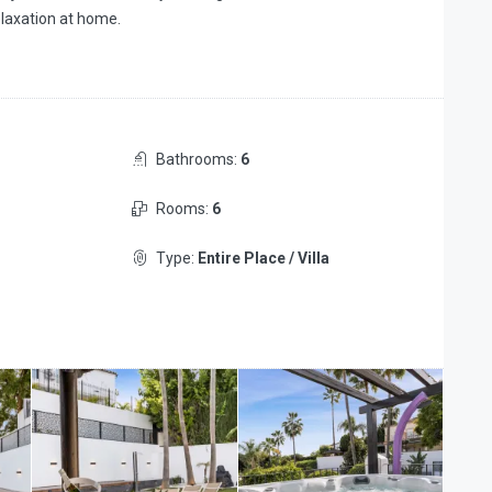
elaxation at home.
Bathrooms:
6
Rooms:
6
Type:
Entire Place / Villa