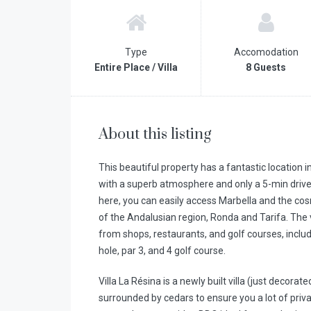
Type
Accomodation
Entire Place / Villa
8 Guests
About this listing
This beautiful property has a fantastic location 
with a superb atmosphere and only a 5-min drive
here, you can easily access Marbella and the cos
of the Andalusian region, Ronda and Tarifa. The v
from shops, restaurants, and golf courses, includi
hole, par 3, and 4 golf course.
Villa La Résina is a newly built villa (just decorat
surrounded by cedars to ensure you a lot of priv