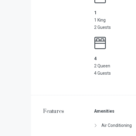
1
1 King
2 Guests
4
2 Queen
4 Guests
Features
Amenities
Air Conditioning