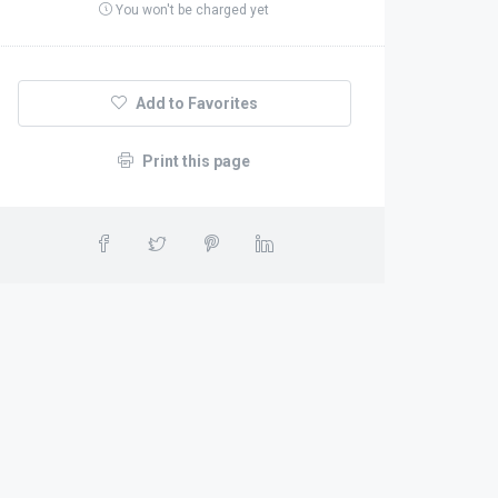
You won't be charged yet
Add to Favorites
Print this page