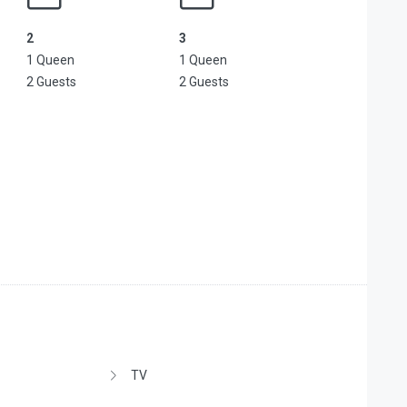
2
3
1 Queen
1 Queen
2 Guests
2 Guests
TV