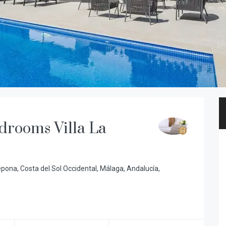
drooms Villa La
tepona, Costa del Sol Occidental, Málaga, Andalucía,