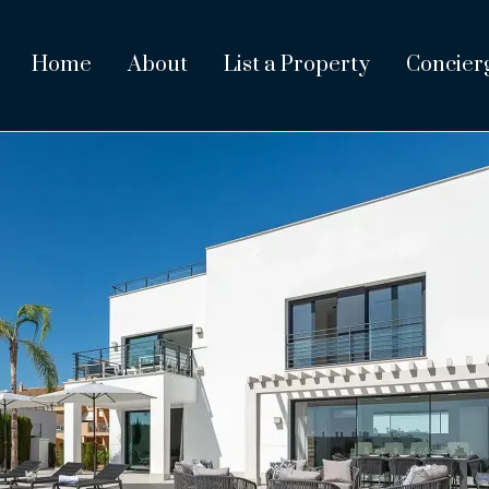
Home
About
List a Property
Concier