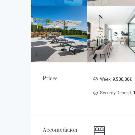
Prices
Week:
9.500,00€
Security Deposit:
1
Accomodation