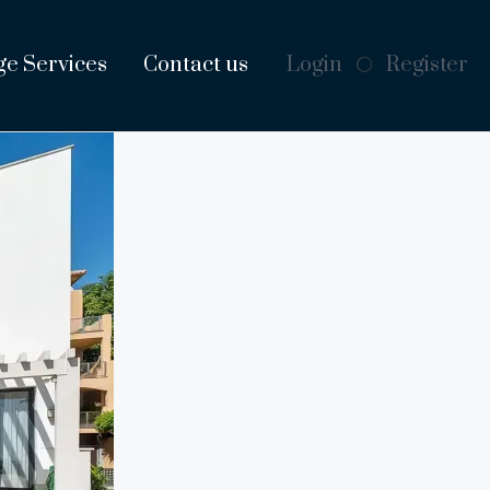
ge Services
Contact us
Login
Register