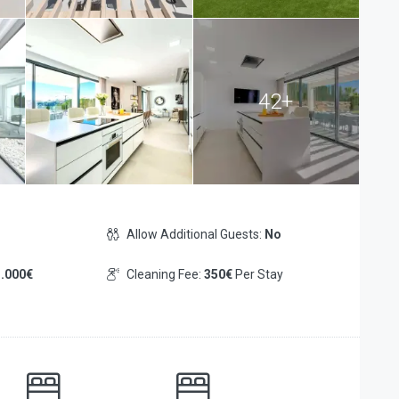
42+
Allow Additional Guests:
No
.000€
Cleaning Fee:
350€
Per Stay