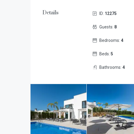
Details
ID:
12275
Guests:
8
Bedrooms:
4
Beds:
5
Bathrooms:
4