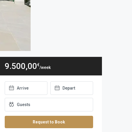
9.500,00
€
/week
Request to Book