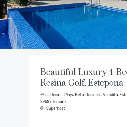
Beautiful Luxury 4-Be
Resina Golf, Estepona
La Resina, Playa Bella, Resinera-Voladilla, Es
29689, España
Superhost