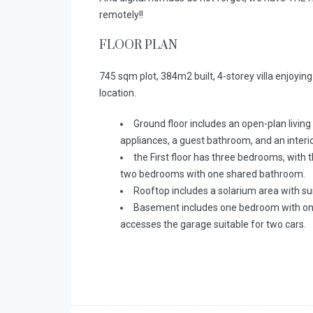
remotely!!
FLOOR PLAN
745 sqm plot, 384m2 built, 4-storey villa enjoying 
location.
Ground floor includes an open-plan living
appliances, a guest bathroom, and an interio
the First floor has three bedrooms, wit
two bedrooms with one shared bathroom.
Rooftop includes a solarium area with su
Basement includes one bedroom with one s
accesses the garage suitable for two cars.