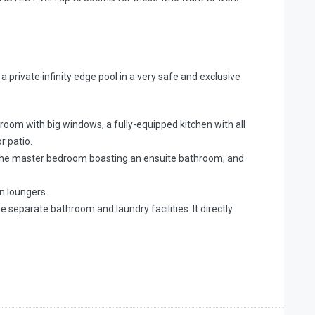
a private infinity edge pool in a very safe and exclusive
 room with big windows, a fully-equipped kitchen with all
r patio.
h the master bedroom boasting an ensuite bathroom, and
n loungers.
eparate bathroom and laundry facilities. It directly