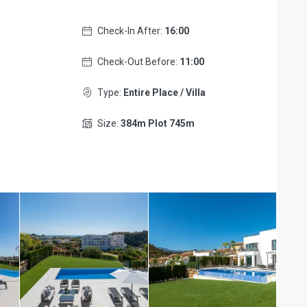
Check-In After:
16:00
Check-Out Before:
11:00
Type:
Entire Place / Villa
Size:
384m Plot 745m