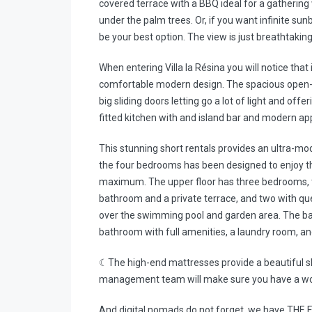
covered terrace with a BBQ ideal for a gatherin
under the palm trees. Or, if you want infinite su
be your best option. The view is just breathtakin
When entering Villa la Résina you will notice that
comfortable modern design. The spacious open-pl
big sliding doors letting go a lot of light and off
fitted kitchen with and island bar and modern ap
This stunning short rentals provides an ultra-m
the four bedrooms has been designed to enjoy the 
maximum. The upper floor has three bedrooms, th
bathroom and a private terrace, and two with qu
over the swimming pool and garden area. The b
bathroom with full amenities, a laundry room, an
☾The high-end mattresses provide a beautiful s
management team will make sure you have a won
And digital nomads do not forget, we have THE