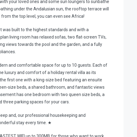
g with your loved ones and some sun loungers to sunbathe
nbathing under the Andalusian sun, the rooftop terrace will
g from the top level, you can even see Africa!
 it was built to the highest standards and with a
an living room has relaxed sofas, two flat-screen TVs,
ering views towards the pool and the garden, and a fully
pliances.
odern and comfortable space for up to 10 guests. Each of
luxury and comfort of a holiday rental villa as its
e first one with a king-size bed featuring an ensuite
een-size beds, a shared bathroom, and fantastic views
asement has one bedroom with two queen size beds, a
d three parking spaces for your cars.
leep and, our professional housekeeping and
derful stay every time. ★
 FASTEST WIFI up to 300MB for those who want to work