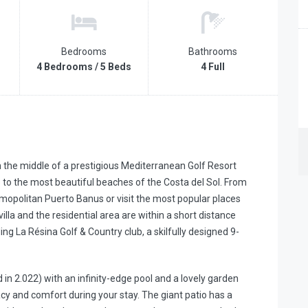
Bedrooms
Bathrooms
4 Bedrooms / 5 Beds
4 Full
in the middle of a prestigious Mediterranean Golf Resort
 to the most beautiful beaches of the Costa del Sol. From
mopolitan Puerto Banus or visit the most popular places
illa and the residential area are within a short distance
ng La Résina Golf & Country club, a skilfully designed 9-
ed in 2.022) with an infinity-edge pool and a lovely garden
acy and comfort during your stay. The giant patio has a