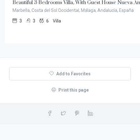
Beautiful 3-Bedrooms Villa, With Guest House Nueva An
Marbella, Costa del Sol Occidental, Málaga, Andalucía, España
3
3
6
Villa
Add to Favorites
Print this page