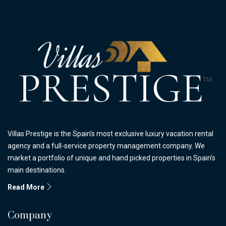
Villas Prestige is the Spain’s most exclusive luxury vacation rental
agency and a full-service property management company. We
market a portfolio of unique and hand picked properties in Spain’s
main destinations.
Read More
Company