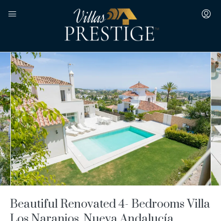
Beautiful Renovated 4- Bedrooms Villa
Los Naranjos, Nueva Andalucía,