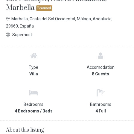
Marbella
Featured
Marbella, Costa del Sol Occidental, Málaga, Andalucía,
29660, España
Superhost
Type
Accomodation
Villa
8 Guests
Bedrooms
Bathrooms
4 Bedrooms / Beds
4 Full
About this listing