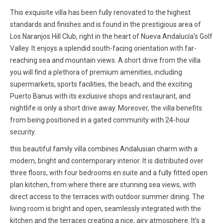
This exquisite villa has been fully renovated to the highest
standards and finishes and is found in the prestigious area of
Los Naranjos Hill Club, right in the heart of Nueva Andalucía’s Golf
Valley. It enjoys a splendid south-facing orientation with far-
reaching sea and mountain views. A short drive from the villa
you will find a plethora of premium amenities, including
supermarkets, sports facilities, the beach, and the exciting
Puerto Banus with its exclusive shops and restaurant, and
nightlife is only a short drive away. Moreover, the villa benefits
from being positioned in a gated community with 24-hour
security.
this beautiful family villa combines Andalusian charm with a
modern, bright and contemporary interior. It is distributed over
three floors, with four bedrooms en suite and a fully fitted open
plan kitchen, from where there are stunning sea views, with
direct access to the terraces with outdoor summer dining. The
living room is bright and open, seamlessly integrated with the
kitchen and the terraces creating a nice, airy atmosphere. It’s a