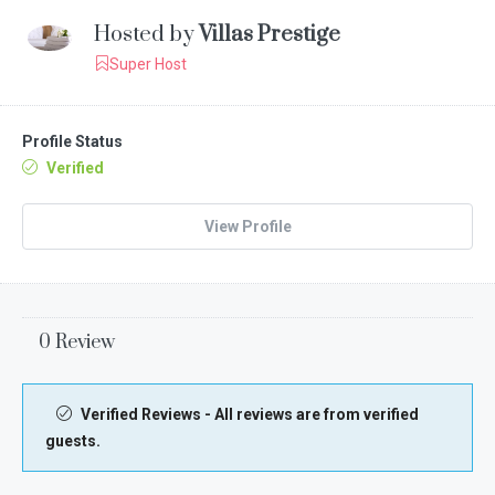
Hosted by
Villas Prestige
Super Host
Profile Status
Verified
View Profile
0 Review
Verified Reviews - All reviews are from verified
guests.