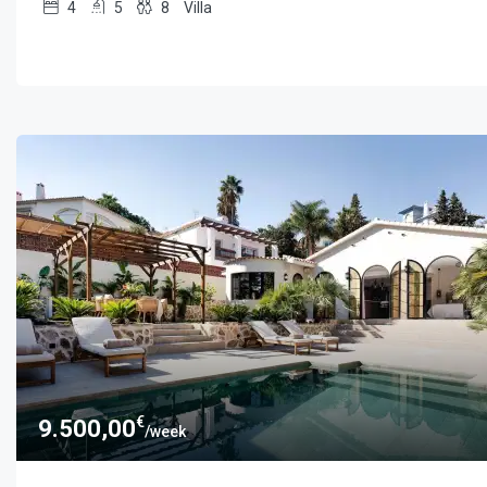
4
5
8
Villa
€
9.500,00
/week