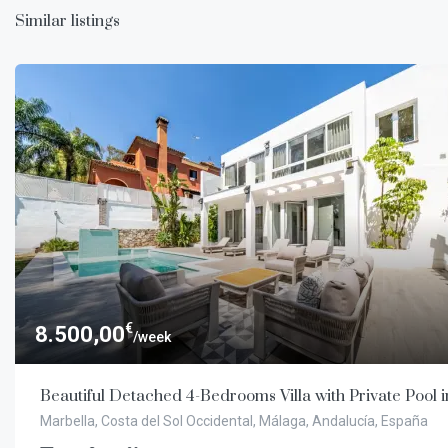
Similar listings
€
8.500,00
/week
Beautiful Detached 4-Bedrooms Villa with Private Pool 
Marbella, Costa del Sol Occidental, Málaga, Andalucía, España