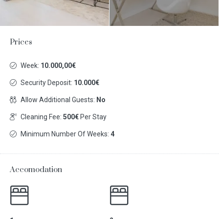
Prices
Week:
10.000,00€
Security Deposit:
10.000€
Allow Additional Guests:
No
Cleaning Fee:
500€
Per Stay
Minimum Number Of Weeks:
4
Accomodation