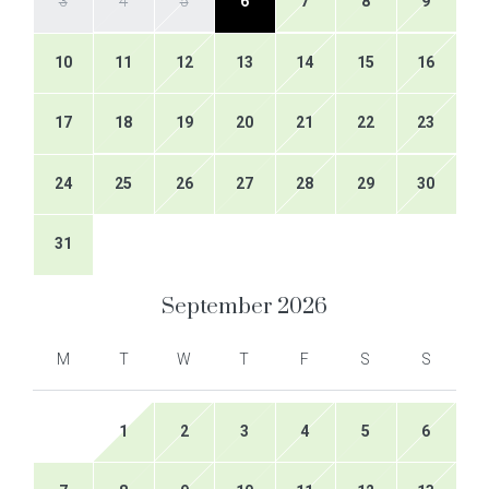
3
4
5
6
7
8
9
10
11
12
13
14
15
16
17
18
19
20
21
22
23
24
25
26
27
28
29
30
31
September
2026
M
T
W
T
F
S
S
1
2
3
4
5
6