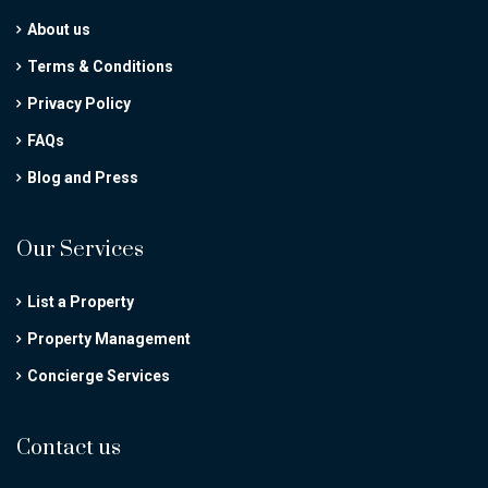
About us
Terms & Conditions
Privacy Policy
FAQs
Blog and Press
Our Services
List a Property
Property Management
Concierge Services
Contact us