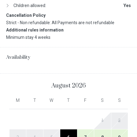
Children allowed:
Yes
Cancellation Policy
Strict - Non refundable: All Payments are not refundable
Additional rules information
Minimum stay 4 weeks
Availability
August
2026
M
T
W
T
F
S
S
1
2