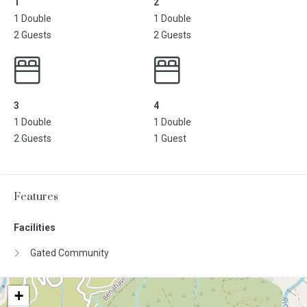
1
2
1 Double
1 Double
2 Guests
2 Guests
3
4
1 Double
1 Double
2 Guests
1 Guest
Features
Facilities
Gated Community
+