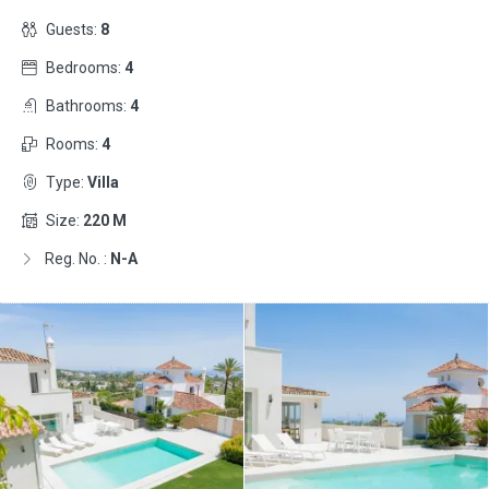
Guests:
8
Bedrooms:
4
Bathrooms:
4
Rooms:
4
Type:
Villa
Size:
220 M
Reg. No. :
N-A