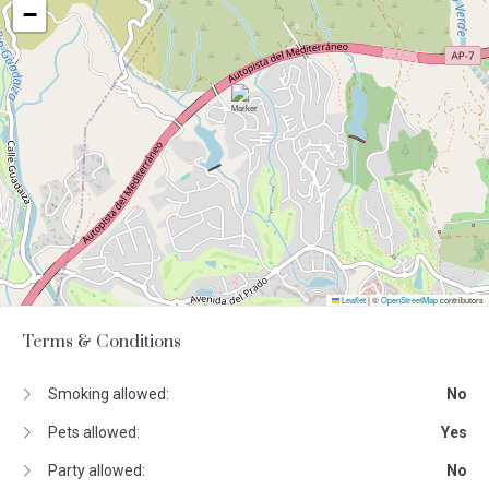
−
Leaflet
|
©
OpenStreetMap
contributors
Terms & Conditions
Smoking allowed:
No
Pets allowed:
Yes
Party allowed:
No