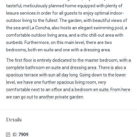
tasteful, meticulously planned home equipped with plenty of
leisure services in order for all guests to enjoy optimal indoor-
outdoor living to the fullest. The garden, with beautiful views of
the sea and La Concha, also hosts an elegant swimming pool, a
comfortable outdoor living area, and a chic chill-out area with
sunbeds. Furthermore, on this main level, there are two
bedrooms, both en-suite and one with a dressing area.
The first floor is entirely dedicated to the master bedroom, with a
complete bathroom en suite and dressing area. There is also a
spacious terrace with sun all day long. Going down to the lower
level, we have one further spacious living room, very
comfortable next to an office and a bedroom en suite. From here
we can go out to another private garden.
Details
ID:
7909