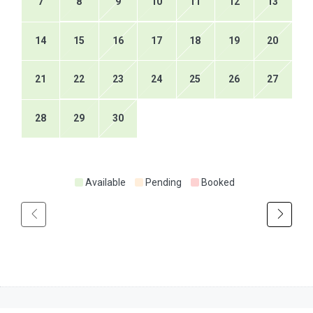
7
8
9
10
11
12
13
14
15
16
17
18
19
20
21
22
23
24
25
26
27
28
29
30
Available
Pending
Booked