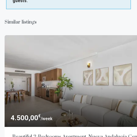
guests.
Similar listings
€
4.500,00
/week
Beautiful 2-Bedrooms Apartment, Nueva Andalucía Cen