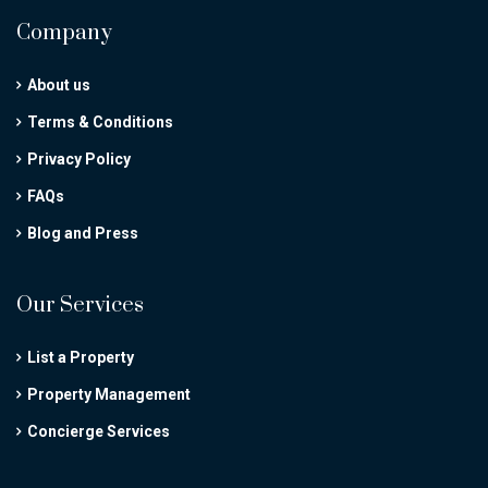
Company
About us
Terms & Conditions
Privacy Policy
FAQs
Blog and Press
Our Services
List a Property
Property Management
Concierge Services