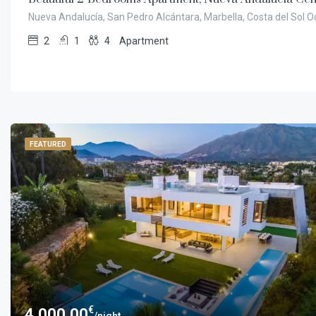
Nueva Andalucía, San Pedro Alcántara, Marbella, Costa del Sol O
2
1
4
Apartment
FEATURED
€
4.000,00