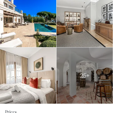
25+
Prices