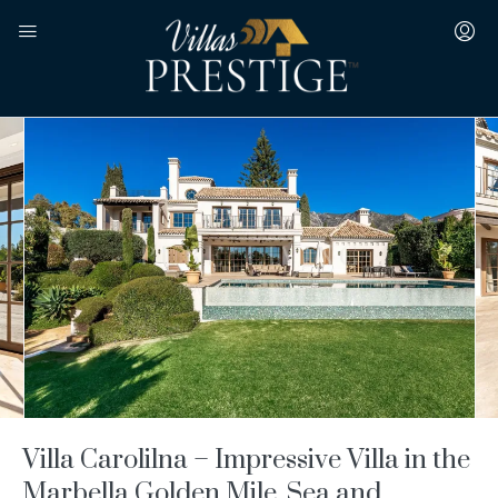
Villa Carolilna – Impressive Villa in the
Marbella Golden Mile, Sea and