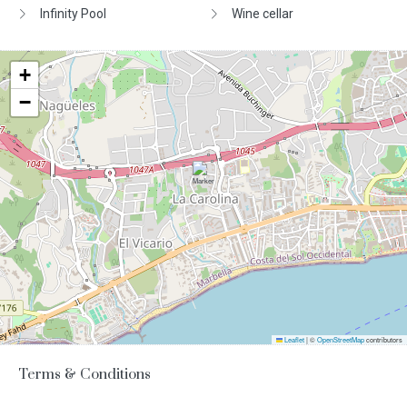
Infinity Pool
Wine cellar
+
−
Leaflet
|
©
OpenStreetMap
contributors
Terms & Conditions