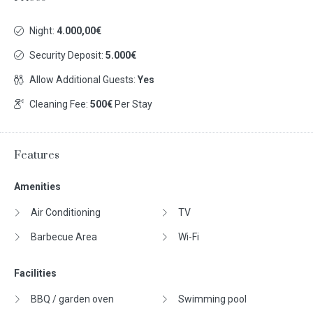
Night:
4.000,00€
Security Deposit:
5.000€
Allow Additional Guests:
Yes
Cleaning Fee:
500€
Per Stay
Features
Amenities
Air Conditioning
TV
Barbecue Area
Wi-Fi
Facilities
BBQ / garden oven
Swimming pool