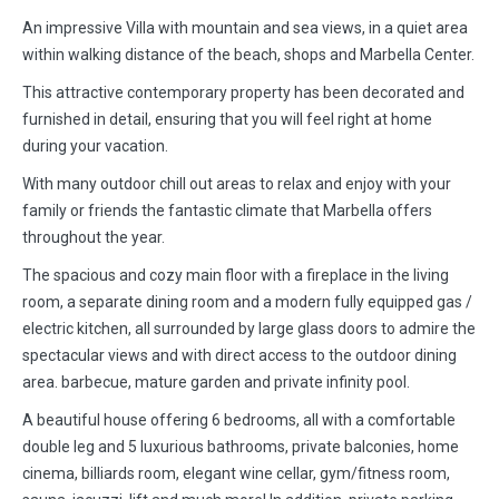
An impressive Villa with mountain and sea views, in a quiet area
within walking distance of the beach, shops and Marbella Center.
This attractive contemporary property has been decorated and
furnished in detail, ensuring that you will feel right at home
during your vacation.
With many outdoor chill out areas to relax and enjoy with your
family or friends the fantastic climate that Marbella offers
throughout the year.
The spacious and cozy main floor with a fireplace in the living
room, a separate dining room and a modern fully equipped gas /
electric kitchen, all surrounded by large glass doors to admire the
spectacular views and with direct access to the outdoor dining
area. barbecue, mature garden and private infinity pool.
A beautiful house offering 6 bedrooms, all with a comfortable
double leg and 5 luxurious bathrooms, private balconies, home
cinema, billiards room, elegant wine cellar, gym/fitness room,