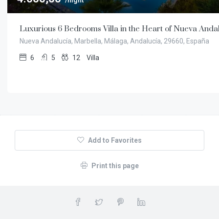
/night
Luxurious 6 Bedrooms Villa in the Heart of Nueva Anda
Nueva Andalucía, Marbella, Málaga, Andalucía, 29660, España
6
5
12
Villa
Add to Favorites
Print this page