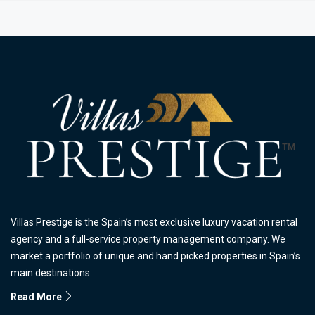
Villas Prestige is the Spain’s most exclusive luxury vacation rental
agency and a full-service property management company. We
market a portfolio of unique and hand picked properties in Spain’s
main destinations.
Read More