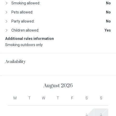
Smoking allowed:
No
Pets allowed:
No
Party allowed:
No
Children allowed:
Yes
Additional rules information
Smoking outdoors only
Availability
August
2026
M
T
W
T
F
S
S
1
2