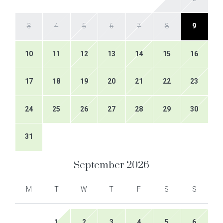
3
4
5
6
7
8
9
10
11
12
13
14
15
16
17
18
19
20
21
22
23
24
25
26
27
28
29
30
31
September
2026
M
T
W
T
F
S
S
1
2
3
4
5
6