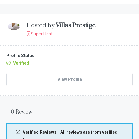
Hosted by
Villas Prestige
Super Host
Profile Status
Verified
View Profile
0 Review
Verified Reviews - All reviews are from verified