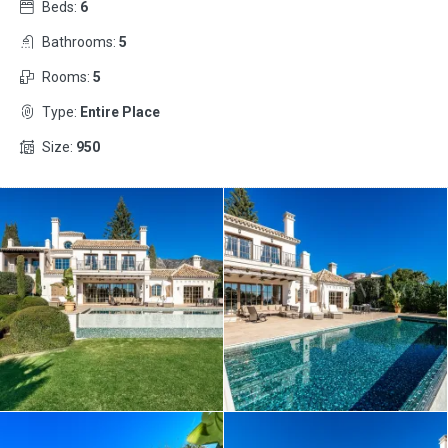
Beds:
6
Bathrooms:
5
Rooms:
5
Type:
Entire Place
Size:
950