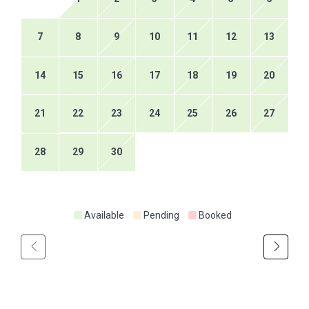
7
8
9
10
11
12
13
14
15
16
17
18
19
20
21
22
23
24
25
26
27
28
29
30
Available
Pending
Booked