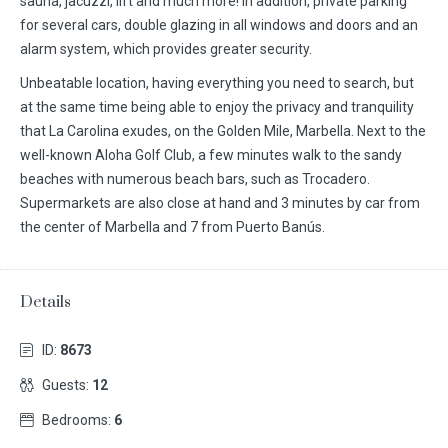
sauna, jacuzzi, lift and much more! In addition, private parking
for several cars, double glazing in all windows and doors and an
alarm system, which provides greater security.
Unbeatable location, having everything you need to search, but
at the same time being able to enjoy the privacy and tranquility
that La Carolina exudes, on the Golden Mile, Marbella. Next to the
well-known Aloha Golf Club, a few minutes walk to the sandy
beaches with numerous beach bars, such as Trocadero.
Supermarkets are also close at hand and 3 minutes by car from
the center of Marbella and 7 from Puerto Banús.
Details
ID:
8673
Guests:
12
Bedrooms:
6