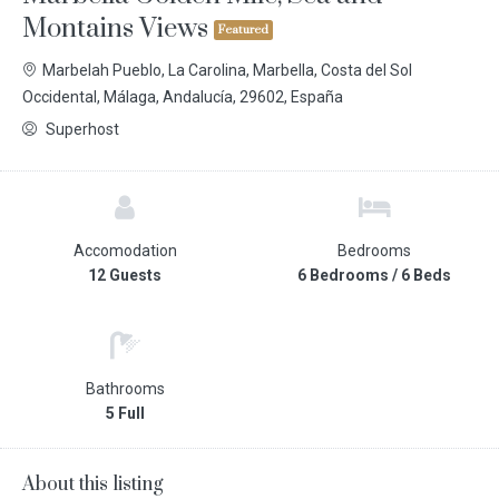
Montains Views
Featured
Marbelah Pueblo, La Carolina, Marbella, Costa del Sol
Occidental, Málaga, Andalucía, 29602, España
Superhost
Accomodation
Bedrooms
12 Guests
6 Bedrooms / 6 Beds
Bathrooms
5 Full
About this listing