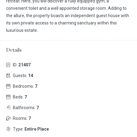
retreat. Here, you will discover a fully equipped gym, a
convenient toilet and a well appointed storage room. Adding to
the allure, the property boasts an independent guest house with
its own private access to a charming sanctuary within this
luxurious estate.
Details
ID:
21407
Guests:
14
Bedrooms:
7
Beds:
7
Bathrooms:
7
Rooms:
7
Type:
Entire Place