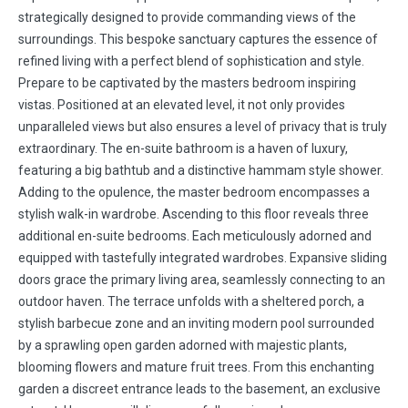
strategically designed to provide commanding views of the
surroundings. This bespoke sanctuary captures the essence of
refined living with a perfect blend of sophistication and style.
Prepare to be captivated by the masters bedroom inspiring
vistas. Positioned at an elevated level, it not only provides
unparalleled views but also ensures a level of privacy that is truly
extraordinary. The en-suite bathroom is a haven of luxury,
featuring a big bathtub and a distinctive hammam style shower.
Adding to the opulence, the master bedroom encompasses a
stylish walk-in wardrobe. Ascending to this floor reveals three
additional en-suite bedrooms. Each meticulously adorned and
equipped with tastefully integrated wardrobes. Expansive sliding
doors grace the primary living area, seamlessly connecting to an
outdoor haven. The terrace unfolds with a sheltered porch, a
stylish barbecue zone and an inviting modern pool surrounded
by a sprawling open garden adorned with majestic plants,
blooming flowers and mature fruit trees. From this enchanting
garden a discreet entrance leads to the basement, an exclusive