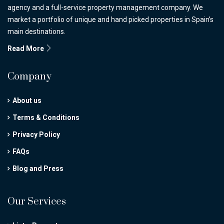
agency and a full-service property management company. We
market a portfolio of unique and hand picked properties in Spain’s
main destinations.
Read More
Company
About us
Terms & Conditions
Privacy Policy
FAQs
Blog and Press
Our Services