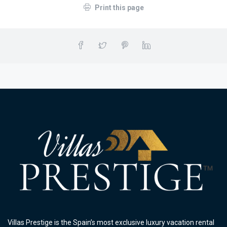
Print this page
Villas Prestige is the Spain’s most exclusive luxury vacation rental