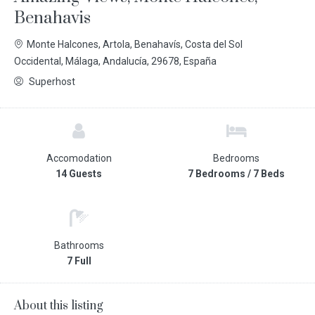
Benahavis
Monte Halcones, Artola, Benahavís, Costa del Sol
Occidental, Málaga, Andalucía, 29678, España
Superhost
Accomodation
Bedrooms
14 Guests
7 Bedrooms / 7 Beds
Bathrooms
7 Full
About this listing