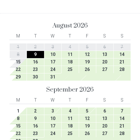
August
2026
M
T
W
T
F
S
S
1
2
3
4
5
6
7
8
9
10
11
12
13
14
15
16
17
18
19
20
21
22
23
24
25
26
27
28
29
30
31
September
2026
M
T
W
T
F
S
S
1
2
3
4
5
6
7
8
9
10
11
12
13
14
15
16
17
18
19
20
21
22
23
24
25
26
27
28