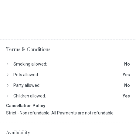
Terms & Conditions
Smoking allowed:
No
Pets allowed:
Yes
Party allowed:
No
Children allowed:
Yes
Cancellation Policy
Strict - Non refundable: All Payments are not refundable
Availability