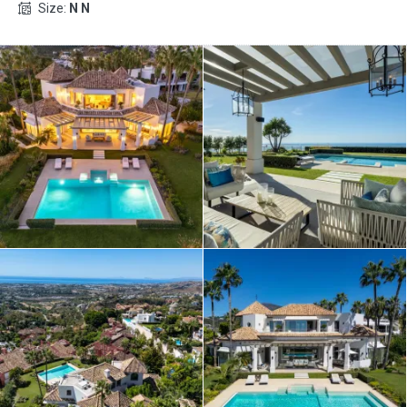
Size:
N N