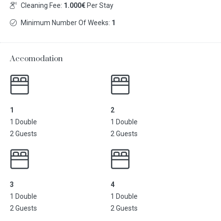
Cleaning Fee:
1.000€
Per Stay
Minimum Number Of Weeks:
1
Accomodation
1
2
1 Double
1 Double
2 Guests
2 Guests
3
4
1 Double
1 Double
2 Guests
2 Guests