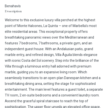
Benahavís
Description
Welcome to this exclusive luxury villa perched at the highest
point of Monte Halcones, La Quinta — one of Marbella’s most
elite residential areas. This exceptional property offers
breathtaking panoramic views over the Mediterranean and
features 7 bedrooms, 7 bathrooms, a private gym, and an
independent guest house. With an Andalusian patio, grand
marble entry, and refined design, Villa Águila blends elegance
with iconic Costa del Sol scenery. Step into the brilliance of the
Villa through a luminous entry hall adorned with premium
marble, guiding you to an expansive living room. Which
seamlessly transitions to an open-plan Danespan kitchen and a
breathtaking dining area, setting the stage for sophisticated
entertainment. The main level features a guest toilet, a separate
TV room, 2 en-suite bedrooms and a convenient laundry room.
Ascend the graceful spiral staircase to reach the top of
sophistication. The upper floor unveils an elevated office space,