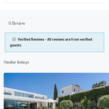
0 Review
Verified Reviews - All reviews are from verified
guests.
Similar listings