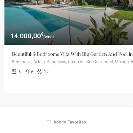
€
14.000,00
/week
Beautiful 6-Bedrooms Villa With Big Garden And Pool i
Benahavís, Artola, Benahavís, Costa del Sol Occidental, Málaga,
6
6
12
Add to Favorites