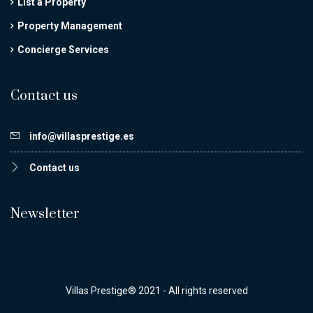
List a Property
Property Management
Concierge Services
Contact us
info@villasprestige.es
Contact us
Newsletter
Villas Prestige® 2021 - All rights reserved