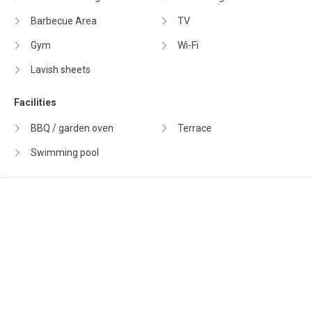
Barbecue Area
TV
Gym
Wi-Fi
Lavish sheets
Facilities
BBQ / garden oven
Terrace
Swimming pool