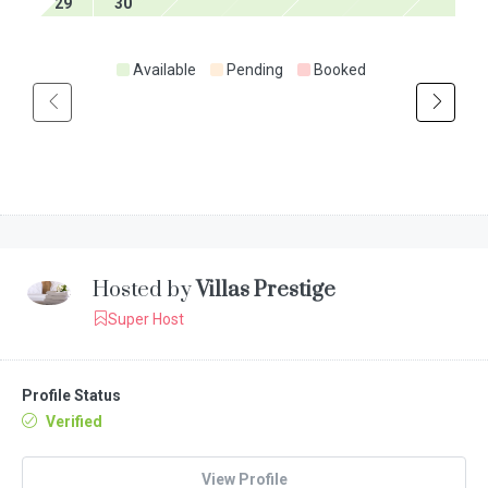
29
30
Available
Pending
Booked
Hosted by
Villas Prestige
Super Host
Profile Status
Verified
View Profile