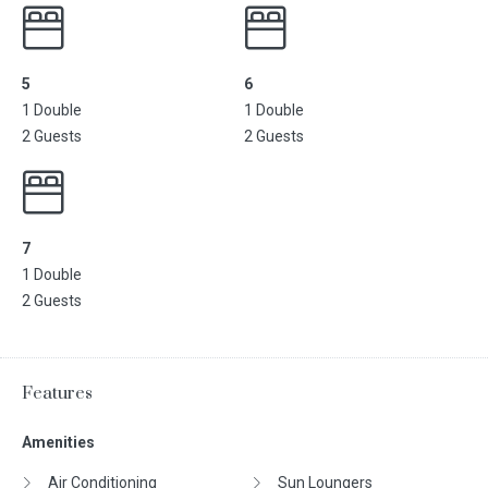
5
6
1 Double
1 Double
2 Guests
2 Guests
7
1 Double
2 Guests
Features
Amenities
Air Conditioning
Sun Loungers