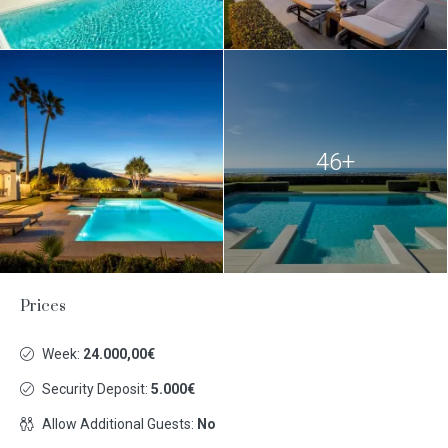
46+
Prices
Week:
24.000,00€
Security Deposit:
5.000€
Allow Additional Guests:
No