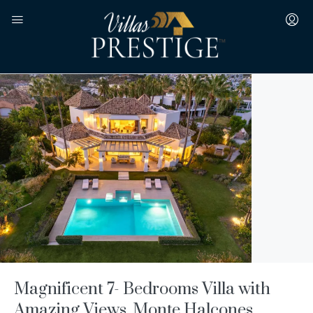
Magnificent 7- Bedrooms Villa with
Amazing Views, Monte Halcones,