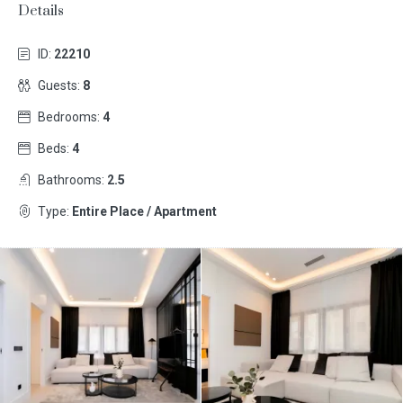
Details
ID:
22210
Guests:
8
Bedrooms:
4
Beds:
4
Bathrooms:
2.5
Type:
Entire Place / Apartment