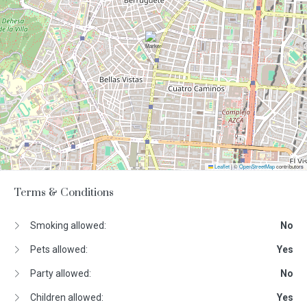
Leaflet
|
©
OpenStreetMap
contributors
Terms & Conditions
Smoking allowed:
No
Pets allowed:
Yes
Party allowed:
No
Children allowed:
Yes