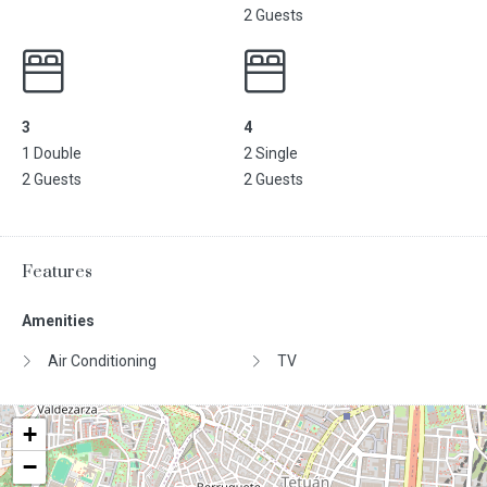
2 Guests
3
4
1 Double
2 Single
2 Guests
2 Guests
Features
Amenities
Air Conditioning
TV
+
−