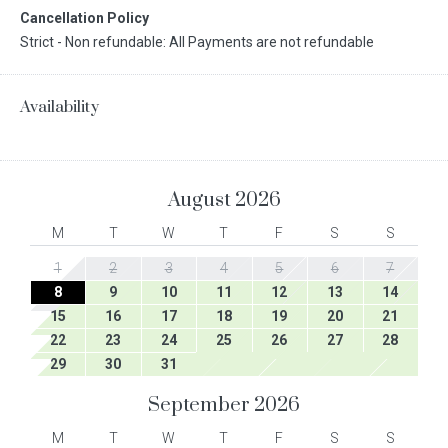
Cancellation Policy
Strict - Non refundable: All Payments are not refundable
Availability
August
2026
M
T
W
T
F
S
S
1
2
3
4
5
6
7
8
9
10
11
12
13
14
15
16
17
18
19
20
21
22
23
24
25
26
27
28
29
30
31
September
2026
M
T
W
T
F
S
S