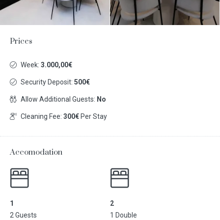
Prices
Week:
3.000,00€
Security Deposit:
500€
Allow Additional Guests:
No
Cleaning Fee:
300€
Per Stay
Accomodation
1
2
2 Guests
1 Double