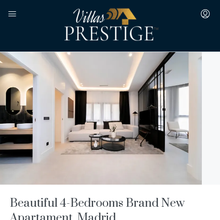
Beautiful 4-Bedrooms Brand New
Apartament, Madrid