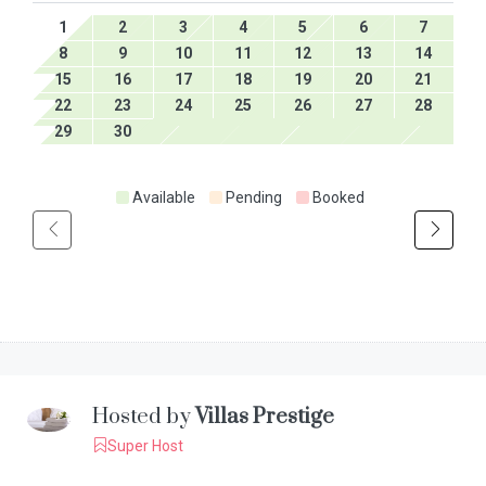
1
2
3
4
5
6
7
8
9
10
11
12
13
14
15
16
17
18
19
20
21
22
23
24
25
26
27
28
29
30
Available
Pending
Booked
Hosted by
Villas Prestige
Super Host