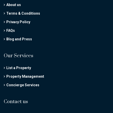
About us
Terms & Conditions
Privacy Policy
FAQs
Blog and Press
Our Services
List a Property
Property Management
Concierge Services
Contact us