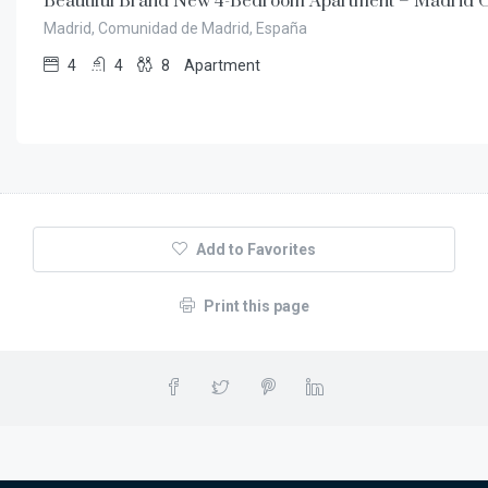
Beautiful Brand New 4-Bedroom Apartment – Madrid C
Madrid, Comunidad de Madrid, España
4
4
8
Apartment
Add to Favorites
Print this page