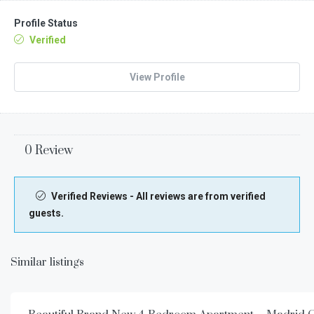
Profile Status
Verified
View Profile
0 Review
Verified Reviews - All reviews are from verified
guests.
Similar listings
€
3.500,00
/week