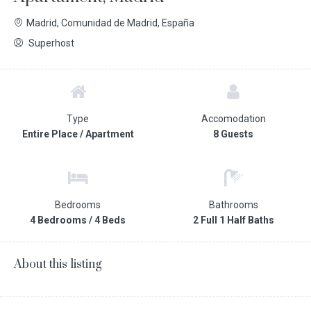
Madrid, Comunidad de Madrid, España
Superhost
Type
Accomodation
Entire Place / Apartment
8 Guests
Bedrooms
Bathrooms
4 Bedrooms / 4 Beds
2 Full 1 Half Baths
About this listing