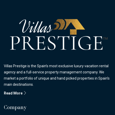
Villas Prestige is the Spain’s most exclusive luxury vacation rental
agency and a full-service property management company. We
market a portfolio of unique and hand picked properties in Spain’s
main destinations.
Read More
Company