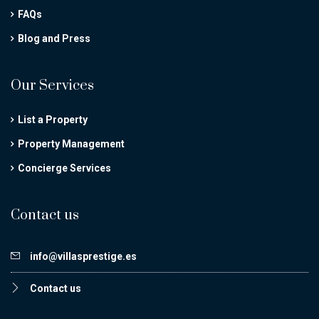
FAQs
Blog and Press
Our Services
List a Property
Property Management
Concierge Services
Contact us
info@villasprestige.es
Contact us