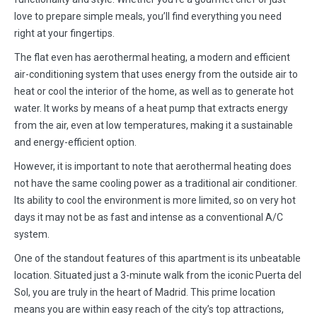
love to prepare simple meals, you’ll find everything you need
right at your fingertips.
The flat even has aerothermal heating, a modern and efficient
air-conditioning system that uses energy from the outside air to
heat or cool the interior of the home, as well as to generate hot
water. It works by means of a heat pump that extracts energy
from the air, even at low temperatures, making it a sustainable
and energy-efficient option.
However, it is important to note that aerothermal heating does
not have the same cooling power as a traditional air conditioner.
Its ability to cool the environment is more limited, so on very hot
days it may not be as fast and intense as a conventional A/C
system.
One of the standout features of this apartment is its unbeatable
location. Situated just a 3-minute walk from the iconic Puerta del
Sol, you are truly in the heart of Madrid. This prime location
means you are within easy reach of the city’s top attractions,