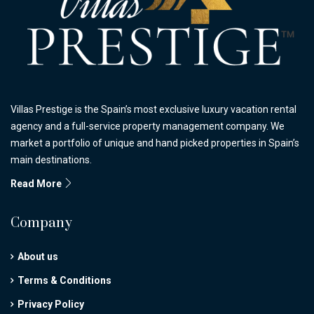
Villas Prestige is the Spain’s most exclusive luxury vacation rental
agency and a full-service property management company. We
market a portfolio of unique and hand picked properties in Spain’s
main destinations.
Read More
Company
About us
Terms & Conditions
Privacy Policy