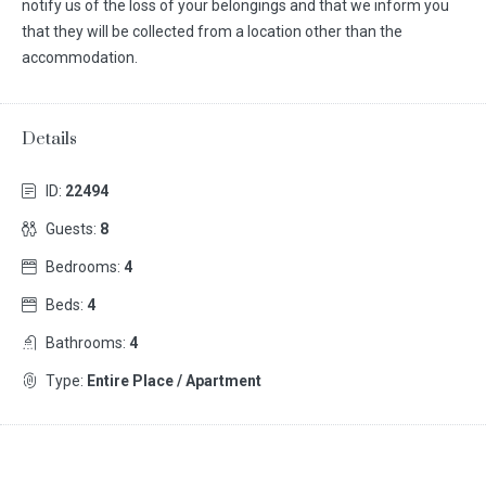
notify us of the loss of your belongings and that we inform you
that they will be collected from a location other than the
accommodation.
Details
ID:
22494
Guests:
8
Bedrooms:
4
Beds:
4
Bathrooms:
4
Type:
Entire Place / Apartment