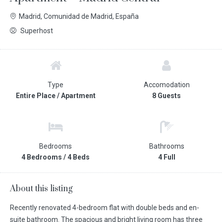
Madrid, Comunidad de Madrid, España
Superhost
Type
Accomodation
Entire Place / Apartment
8 Guests
Bedrooms
Bathrooms
4 Bedrooms / 4 Beds
4 Full
About this listing
Recently renovated 4-bedroom flat with double beds and en-
suite bathroom. The spacious and bright living room has three