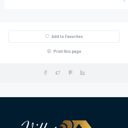
Add to Favorites
Print this page