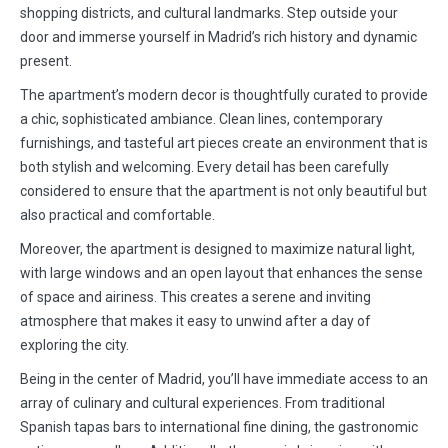
shopping districts, and cultural landmarks. Step outside your
door and immerse yourself in Madrid’s rich history and dynamic
present.
The apartment’s modern decor is thoughtfully curated to provide
a chic, sophisticated ambiance. Clean lines, contemporary
furnishings, and tasteful art pieces create an environment that is
both stylish and welcoming. Every detail has been carefully
considered to ensure that the apartment is not only beautiful but
also practical and comfortable.
Moreover, the apartment is designed to maximize natural light,
with large windows and an open layout that enhances the sense
of space and airiness. This creates a serene and inviting
atmosphere that makes it easy to unwind after a day of
exploring the city.
Being in the center of Madrid, you’ll have immediate access to an
array of culinary and cultural experiences. From traditional
Spanish tapas bars to international fine dining, the gastronomic