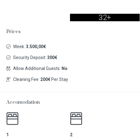
32+
Prices
Week:
3.500,00€
Security Deposit:
300€
Allow Additional Guests:
No
Cleaning Fee:
200€
Per Stay
Accomodation
1
2