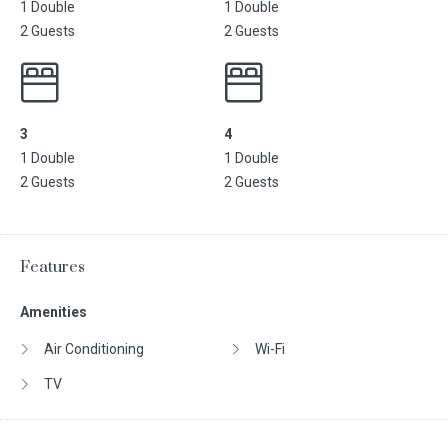
1 Double
1 Double
2 Guests
2 Guests
3
4
1 Double
1 Double
2 Guests
2 Guests
Features
Amenities
Air Conditioning
Wi-Fi
TV