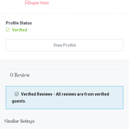
Super Host
Profile Status
Verified
View Profile
0 Review
Verified Reviews - All reviews are from verified
guests.
Similar listings