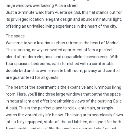
large windows overlooking Alcalá street.
Just a 3-minute walk from Puerta del Sol, this flat stands out for
its privileged location, elegant design and abundant natural light,
offering an unrivalled living experience in the heart of the city.
The space
Welcome to your luxurious urban retreat in the heart of Madrid!
This stunning, newly renovated apartment offers a perfect
blend of modern elegance and unparalleled convenience. With
four spacious bedrooms, each furnished with a comfortable
double bed and its own en-suite bathroom, privacy and comfort
are guaranteed for all guests.
The heart of the apartment is the expansive and luminous living
room. Here, you’ll find three large windows that bathe the space
in natural light and offer breathtaking views of the bustling Calle
Alcalá. This is the perfect place to relax, entertain, or simply
watch the vibrant city life below. The living area seamlessly flows
into a fully equipped, state-of-the-art kitchen, designed for both
functionality and style. Whether you’re a gourmet chef or just