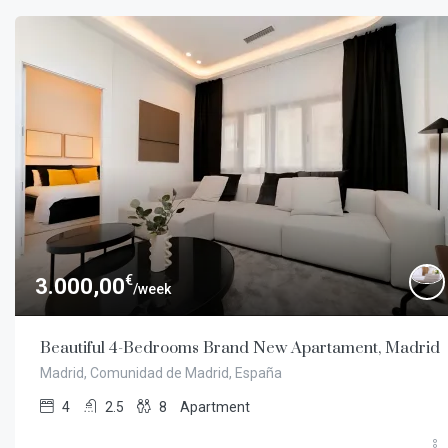
€
3.000,00
/week
Beautiful 4-Bedrooms Brand New Apartament, Madrid
Madrid, Comunidad de Madrid, España
4
2.5
8
Apartment