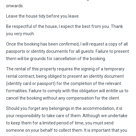
onwards.
Leave the house tidy before you leave.
Be respectful of the house, I expect the best from you. Thank
you very much.
Once the booking has been confirmed, I will request a copy of all
passports or identity documents for all guests. Failure to present
them will be grounds for cancellation of the booking.
The rental of this property requires the signing of a temporary
rental contract, being obliged to present an identity document
(identity card or passport) for the completion of the relevant
formalities. Failure to comply with this obligation will entitle us to
cancel the booking without any compensation for the client.
Should you forget any belongings in the accommodation, it is
your responsibility to take care of them. Although we undertake
to keep them for a limited period of time, you must send
someone on your behalf to collect them. It is important that you