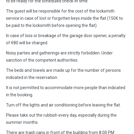
to be ready for the scheduled check-in time.
The guest will be responsible for the cost of the locksmith
service in case of lost or forgotten keys inside the flat (150€ to
be paid to the locksmith before opening the flat).
In case of loss or breakage of the garage door opener, a penalty
of €80 will be charged.
Noisy parties and gatherings are strictly forbidden. Under
sanction of the competent authorities.
The beds and towels are made up for the number of persons
indicated in the reservation.
It is not permitted to accommodate more people than indicated
in the booking.
Turn off the lights and air conditioning before leaving the flat.
Please take out the rubbish every day, especially during the
summer months.
There are trash cans in front of the building from 8:00 PM