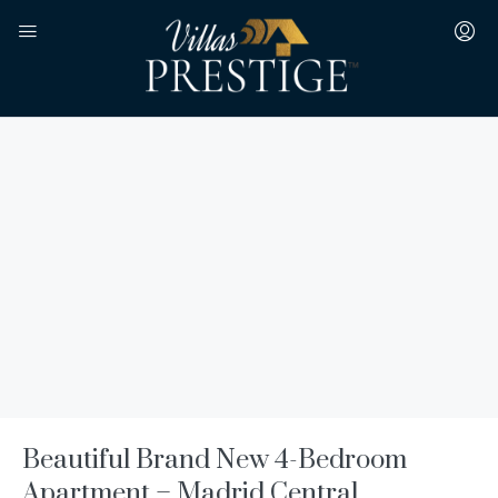
Beautiful Brand New 4-Bedroom
Apartment – Madrid Central