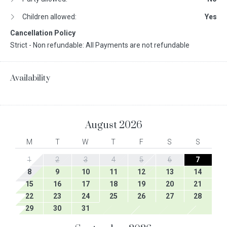
Children allowed:
Yes
Cancellation Policy
Strict - Non refundable: All Payments are not refundable
Availability
August
2026
M
T
W
T
F
S
S
1
2
3
4
5
6
7
8
9
10
11
12
13
14
15
16
17
18
19
20
21
22
23
24
25
26
27
28
29
30
31