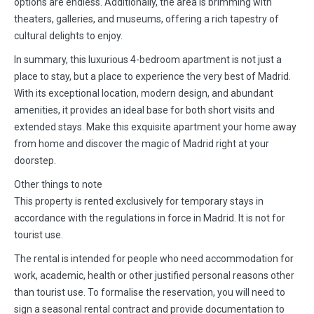
options are endless. Additionally, the area is brimming with
theaters, galleries, and museums, offering a rich tapestry of
cultural delights to enjoy.
In summary, this luxurious 4-bedroom apartment is not just a
place to stay, but a place to experience the very best of Madrid.
With its exceptional location, modern design, and abundant
amenities, it provides an ideal base for both short visits and
extended stays. Make this exquisite apartment your home away
from home and discover the magic of Madrid right at your
doorstep.
Other things to note
This property is rented exclusively for temporary stays in
accordance with the regulations in force in Madrid. It is not for
tourist use.
The rental is intended for people who need accommodation for
work, academic, health or other justified personal reasons other
than tourist use. To formalise the reservation, you will need to
sign a seasonal rental contract and provide documentation to