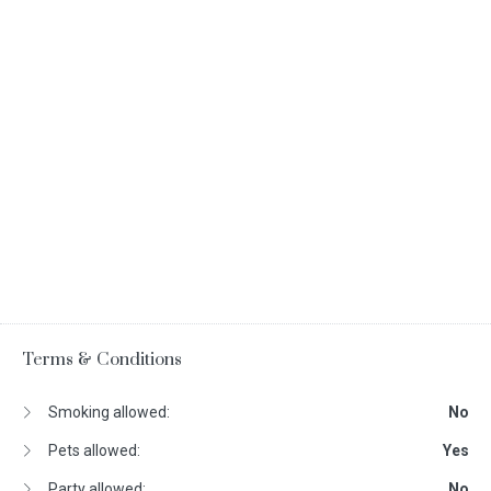
Terms & Conditions
Smoking allowed:
No
Pets allowed:
Yes
Party allowed:
No