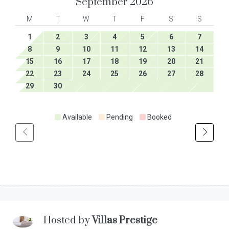
September
2026
M
T
W
T
F
S
S
1
2
3
4
5
6
7
8
9
10
11
12
13
14
15
16
17
18
19
20
21
22
23
24
25
26
27
28
29
30
Available
Pending
Booked
Hosted by
Villas Prestige