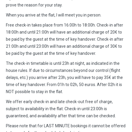
prove the reason for your stay.
When you arrive at the flat, I will meet you in person.
Free check-in takes place from 16:00h to 18:00h. Check-in after
18:00h and until 21:00h will have an additional charge of 20€ to
be paid by the guest at the time of key handover. Check-in after
21:00h and until 23:00h will have an additional charge of 30€ to
be paid by the guest at the time of key handover.
The check-in timetable is until 23h at night, as indicated in the
house rules. If due to circumstances beyond our control (flight
delays, etc.) you arrive after 23h, you will have to pay 35€ at the
time of key handover. From 01h to 02h, 50 euros. After 02h it is
NOT possible to stay in the flat.
We offer early check-in and late check-out free of charge,
subject to availability in the flat. Check-in until 23:00h is
guaranteed, and availability after that time can be checked.
Please note that for LAST MINUTE bookings it cannot be offered